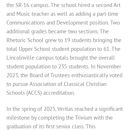
the SR-16 campus. The school hired a second Art
and Music teacher as well as adding a part-time
Communications and Development position. Two
additional grades became two sections. The
Rhetoric School grew to 19 students bringing the
total Upper School student population to 61. The
Lincolnville campus totals brought the overall
student population to 235 students. In November
2023, the Board of Trustees enthusiastically voted
to pursue Association of Classical Christian
Schools (ACCS) accreditation.
In the spring of 2025, Veritas reached a significant
milestone by completing the Trivium with the
graduation of its first senior class. This