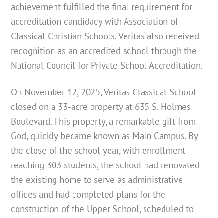
achievement fulfilled the final requirement for
accreditation candidacy with Association of
Classical Christian Schools. Veritas also received
recognition as an accredited school through the
National Council for Private School Accreditation.
On November 12, 2025, Veritas Classical School
closed on a 33-acre property at 635 S. Holmes
Boulevard. This property, a remarkable gift from
God, quickly became known as Main Campus. By
the close of the school year, with enrollment
reaching 303 students, the school had renovated
the existing home to serve as administrative
offices and had completed plans for the
construction of the Upper School, scheduled to