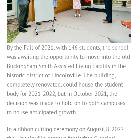
By the Fall of 2021, with 146 students, the school
was awaiting the opportunity to move into the old
Buckingham Smith Assisted Living Facility in the
historic district of Lincolnville. The building,
completely renovated, could house the student
body for 2021-2022, but in October 2021, the
decision was made to hold on to both campuses
to house anticipated growth.
In a ribbon cutting ceremony on August, 8, 2022