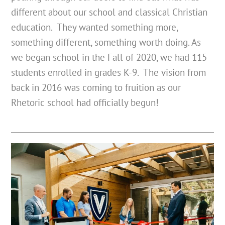
different about our school and classical Christian
education. They wanted something more,
something different, something worth doing. As
we began school in the Fall of 2020, we had 115
students enrolled in grades K-9. The vision from
back in 2016 was coming to fruition as our
Rhetoric school had officially begun!