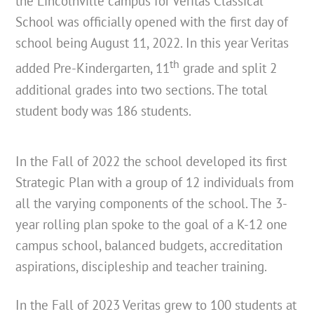
the Lincolnville campus for Veritas Classical
School was officially opened with the first day of
school being August 11, 2022. In this year Veritas
th
added Pre-Kindergarten, 11
grade and split 2
additional grades into two sections. The total
student body was 186 students.
In the Fall of 2022 the school developed its first
Strategic Plan with a group of 12 individuals from
all the varying components of the school. The 3-
year rolling plan spoke to the goal of a K-12 one
campus school, balanced budgets, accreditation
aspirations, discipleship and teacher training.
In the Fall of 2023 Veritas grew to 100 students at