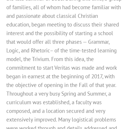
of families, all of whom had become familiar with
and passionate about classical Christian
education, began meeting to discuss their shared
interest and the possibility of starting a school
that would offer all three phases — Grammar,
Logic, and Rhetoric– of the time-tested learning
model, the Trivium. From this idea, the
commitment to start Veritas was made and work
began in earnest at the beginning of 2017, with
the objective of opening in the Fall of that year.
Throughout a very busy Spring and Summer, a
curriculum was established, a faculty was
composed, and a location secured and very
extensively improved. Many logistical problems
were worked through and details addressed and