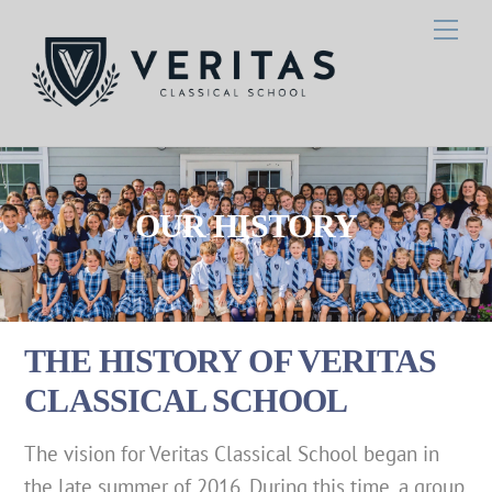
Skip
Men
to
content
OUR HISTORY
THE HISTORY OF VERITAS
CLASSICAL SCHOOL
The vision for Veritas Classical School began in
the late summer of 2016. During this time, a group