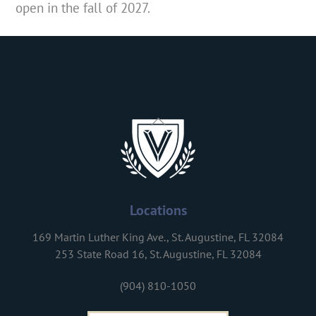
open in the fall of 2027.
Back
To
Top
Locations
169 Martin Luther King Ave., St. Augustine, FL 32084
253 State Road 16, St. Augustine, FL 32084
(904) 810-1050