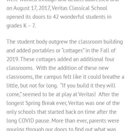
on August 17, 2017, Veritas Classical School
opened its doors to 42 wonderful students in
grades K – 7.
The student body outgrew the classroom building
and added portables or “cottages” in the Fall of
2019. These cottages added an additional four
classrooms. With the addition of these new
classrooms, the campus felt like it could breathe a
little, but not for long. “If you build it they will
come,” seemed to be at play at Veritas! After the
longest Spring Break ever, Veritas was one of the
only schools that started back on time after the
long COVID pause. More than ever, parents were
pouring through our doors to find out what was