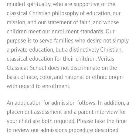
minded spiritually, who are supportive of the
classical Christian philosophy of education, our
mission, and our statement of faith, and whose
children meet our enrollment standards. Our
purpose is to serve families who desire not simply
a private education, but a distinctively Christian,
classical education for their children. Veritas
Classical School does not discriminate on the
basis of race, color, and national or ethnic origin
with regard to enrollment.
An application for admission follows. In addition, a
placement assessment and a parent interview for
your child are both required. Please take the time
to review our admissions procedure described