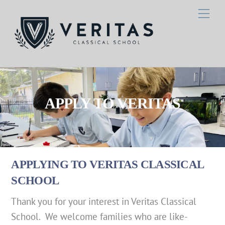
Skip
Men
to
content
APPLY TO VERITAS
APPLYING TO VERITAS CLASSICAL
SCHOOL
Thank you for your interest in Veritas Classical
School. We welcome families who are like-