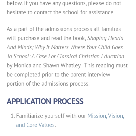
below. If you have any questions, please do not
hesitate to contact the school for assistance.
As a part of the admissions process all families
will purchase and read the book,
Shaping Hearts
And Minds; Why It Matters Where Your Child Goes
To School: A Case For Classical Christian Education
by Monica and Shawn Whatley. This reading must
be completed prior to the parent interview
portion of the admissions process.
APPLICATION PROCESS
Familiarize yourself with our
Mission, Vision,
and Core Values
.