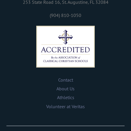
253 State Road 16, St. Augustine, FL 32084
(904) 810-1050
Contact
About Us
Athletics
Volunteer at Veritas