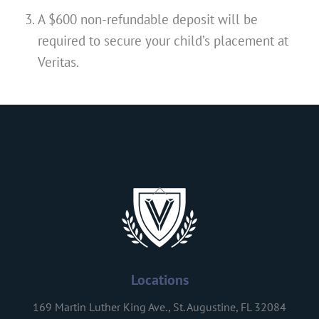
A $600 non-refundable deposit will be
required to secure your child’s placement at
Veritas.
Back
To
Top
Locations
169 Martin Luther King Ave., St. Augustine, FL 32084