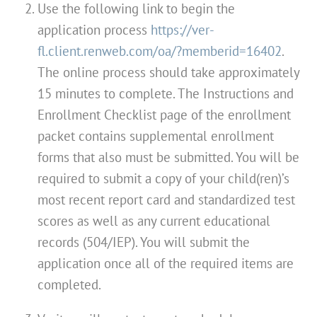
Use the following link to begin the
application process
https://ver-
fl.client.renweb.com/oa/?memberid=16402
.
The online process should take approximately
15 minutes to complete. The Instructions and
Enrollment Checklist page of the enrollment
packet contains supplemental enrollment
forms that also must be submitted. You will be
required to submit a copy of your child(ren)’s
most recent report card and standardized test
scores as well as any current educational
records (504/IEP). You will submit the
application once all of the required items are
completed.