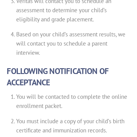
Veritas will contact you to schedule an
assessment to determine your child’s
eligibility and grade placement.
Based on your child’s assessment results, we
will contact you to schedule a parent
interview.
FOLLOWING NOTIFICATION OF
ACCEPTANCE
You will be contacted to complete the online
enrollment packet.
You must include a copy of your child’s birth
certificate and immunization records.