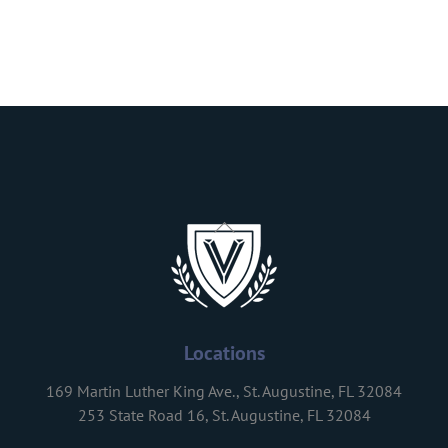
Back
To
Top
Locations
169 Martin Luther King Ave., St. Augustine, FL 32084
253 State Road 16, St. Augustine, FL 32084