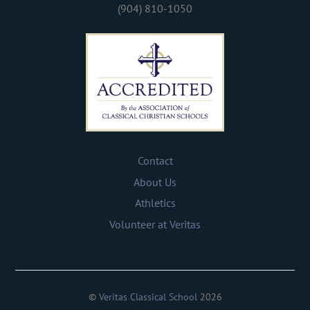
(904) 810-1050
Contact
About Us
Athletics
Volunteer at Veritas
©
Veritas Classical School
2026