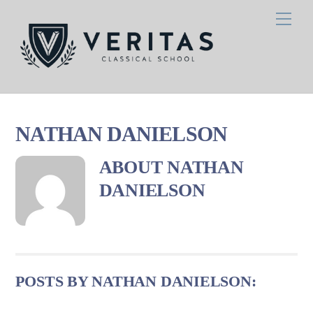
Skip
Men
to
content
NATHAN DANIELSON
ABOUT
NATHAN
DANIELSON
POSTS BY NATHAN DANIELSON: