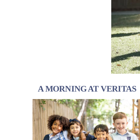
A MORNING AT VERITAS