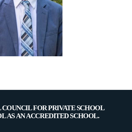
L COUNCIL FOR PRIVATE SCHOOL
OL AS AN ACCREDITED SCHOOL.