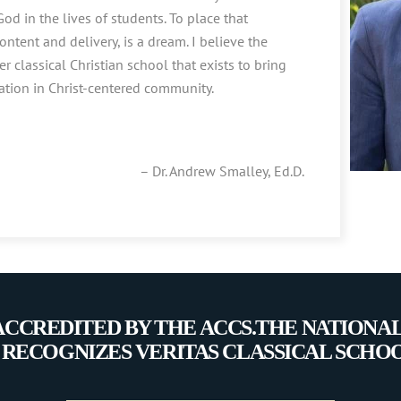
od in the lives of students. To place that
content and delivery, is a dream. I believe the
er classical Christian school that exists to bring
tion in Christ-centered community.
– Dr. Andrew Smalley, Ed.D.
 ACCREDITED BY THE ACCS.THE NATIONA
 RECOGNIZES VERITAS CLASSICAL SCHO