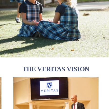
THE VERITAS VISION