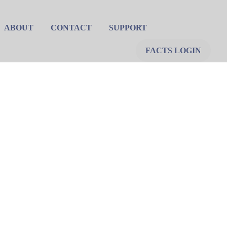
ABOUT
CONTACT
SUPPORT
FACTS LOGIN