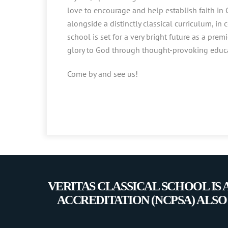
love to encourage and help establish faith in G
alongside a distinctly classical curriculum, in 
school is set for a very bright future as a premi
glory to God through thought-provoking educa
Come by and see us!
VERITAS CLASSICAL SCHOOL IS
ACCREDITATION (NCPSA) ALSO