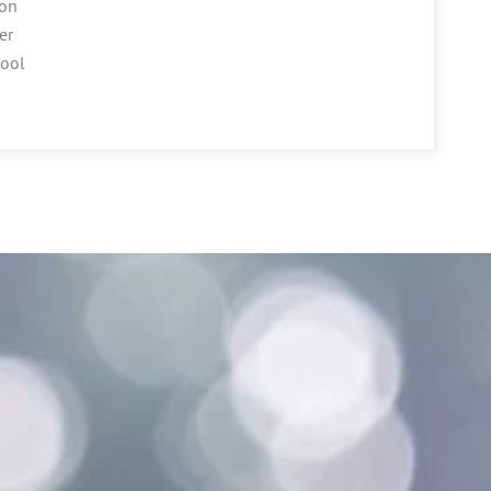
ion
er
hool