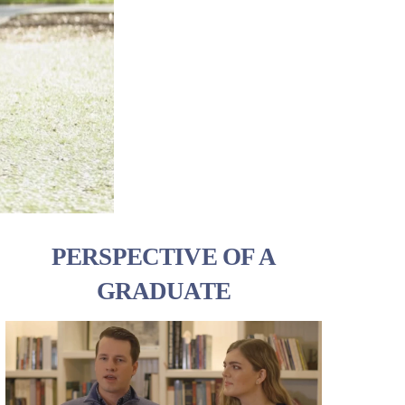
PERSPECTIVE OF A
GRADUATE