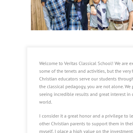
Welcome to Veritas Classical School! We are ex
some of the tenets and activities, but the very
Christian educators serve our students through 
the classical pedagogy, you are not alone. We p
seeing incredible results and great interest in
world.
I consider it a great honor and a privilege to
other Christian parents to support them in their
myself, I place a high value on the investments