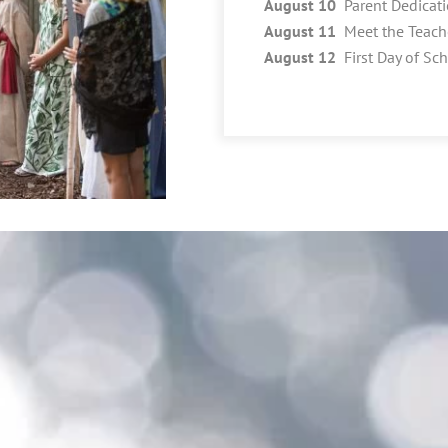
August 10
Parent Dedicat
August 11
Meet the Teach
August 12
First Day of Sc