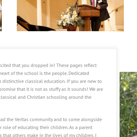
cited that you dropped in! These pages reflect
 heart of the school is the people. Dedicated
distinctive classical education. If you are new to
romise that it is not as stuffy as it sounds! We are
 classical and Christian schooling around the
 lead the Veritas community and to come alongside
 role of educating their children. As a parent
 that others make in the lives of my children. I