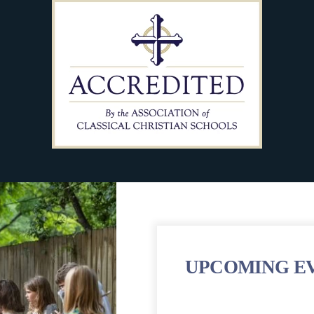
UPCOMING E