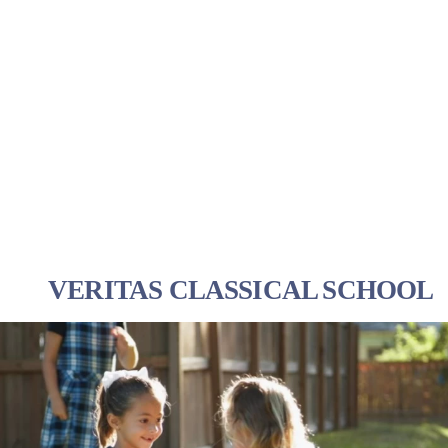
VERITAS CLASSICAL SCHOOL