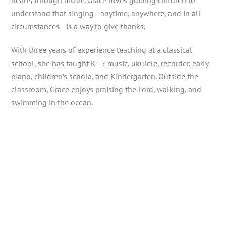
hearts through music. Grace loves guiding children to
understand that singing—anytime, anywhere, and in all
circumstances—is a way to give thanks.
With three years of experience teaching at a classical
school, she has taught K–5 music, ukulele, recorder, early
piano, children’s schola, and Kindergarten. Outside the
classroom, Grace enjoys praising the Lord, walking, and
swimming in the ocean.