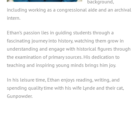
background,
including working as a congressional aide and an archival
intern.
Ethan’s passion lies in guiding students through a
fascinating journey into history, watching them grow in
understanding and engage with historical figures through
the examination of primary sources. His dedication to
teaching and inspiring young minds brings him joy.
In his leisure time, Ethan enjoys reading, writing, and
spending quality time with his wife Lynde and their cat,
Gunpowder.