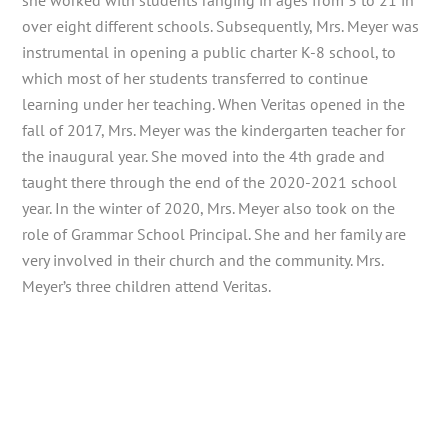
she worked with students ranging in ages from 3 to 21 in
over eight different schools. Subsequently, Mrs. Meyer was
instrumental in opening a public charter K-8 school, to
which most of her students transferred to continue
learning under her teaching. When Veritas opened in the
fall of 2017, Mrs. Meyer was the kindergarten teacher for
the inaugural year. She moved into the 4th grade and
taught there through the end of the 2020-2021 school
year. In the winter of 2020, Mrs. Meyer also took on the
role of Grammar School Principal. She and her family are
very involved in their church and the community. Mrs.
Meyer’s three children attend Veritas.