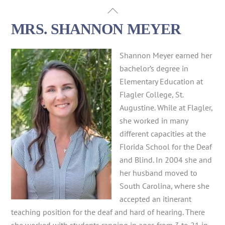
Skip
Back
to
To
MRS. SHANNON MEYER
content
Top
Shannon Meyer earned her
bachelor’s degree in
Elementary Education at
Flagler College, St.
Augustine. While at Flagler,
she worked in many
different capacities at the
Florida School for the Deaf
and Blind. In 2004 she and
her husband moved to
South Carolina, where she
accepted an itinerant
teaching position for the deaf and hard of hearing. There