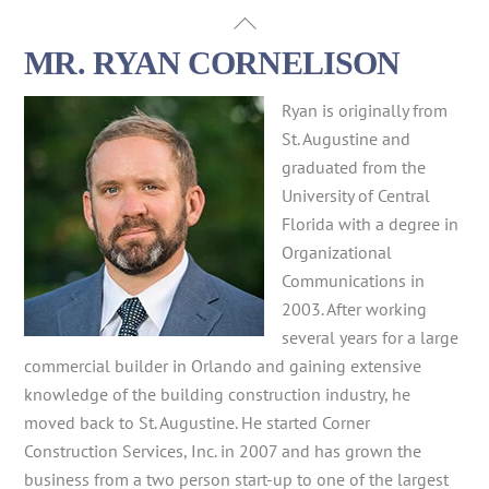
Skip
Back
to
To
MR. RYAN CORNELISON
content
Top
Ryan is originally from
St. Augustine and
graduated from the
University of Central
Florida with a degree in
Organizational
Communications in
2003. After working
several years for a large
commercial builder in Orlando and gaining extensive
knowledge of the building construction industry, he
moved back to St. Augustine. He started Corner
Construction Services, Inc. in 2007 and has grown the
business from a two person start-up to one of the largest