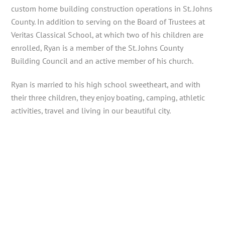
custom home building construction operations in St. Johns
County. In addition to serving on the Board of Trustees at
Veritas Classical School, at which two of his children are
enrolled, Ryan is a member of the St. Johns County
Building Council and an active member of his church.
Ryan is married to his high school sweetheart, and with
their three children, they enjoy boating, camping, athletic
activities, travel and living in our beautiful city.